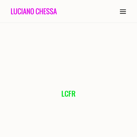
ABOUT
PAINTING
INSTALLATION
COMPOSITION
LCFR
PERFORMANCE
CONDUCTING
HISTORY