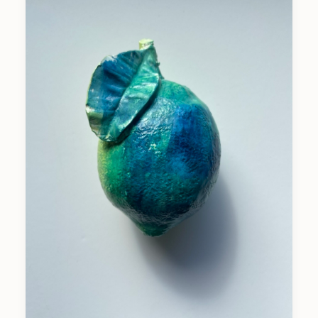
CASIN0PÉRA
2025
Wax Soil Print On Felt On Woodbox