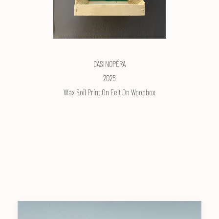
CASIN0PÉRA
2025
Wax Soil Print On Felt On Woodbox