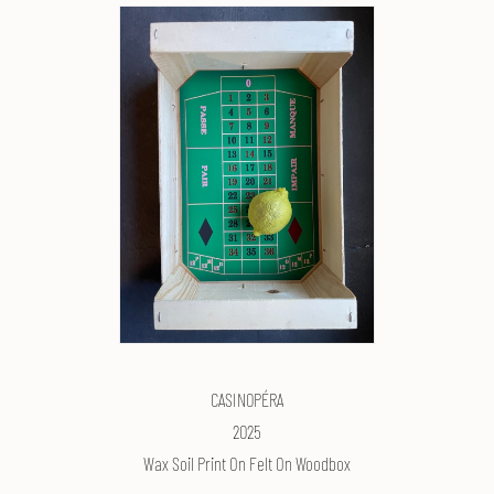
CASIN0PÉRA
2025
Wax Soil Print On Felt On Woodbox