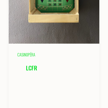
CASIN0PÉRA
LCFR