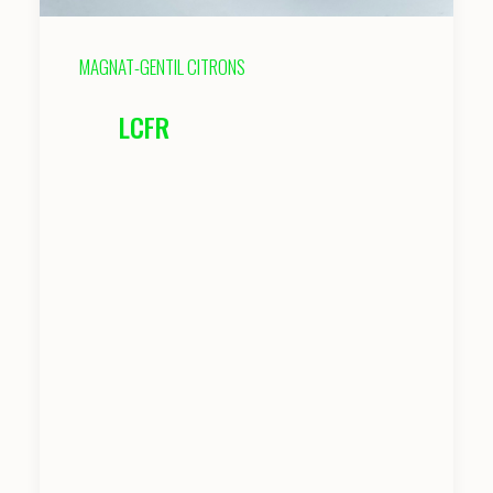
MAGNAT-GENTIL CITRONS
LCFR