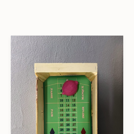
SEARCH