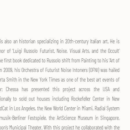
s also an historian specializing in 20th-century Italian art. He is
or of ‘Luigi Russolo Futurist. Noise, Visual Arts, and the Occult’
the first book dedicated to Russolo shift from Painting to his ‘Art of
In 2009, his Orchestra of Futurist Noise Intoners (OFNI) was hailed
rta Smith in the New York Times as one of the best art events of
ar; Chessa has presented this project across the USA and
tionally to sold out houses including Rockefeller Center in New
edCat in Los Angeles, the New World Center in Miami, Radial System
musik-Berliner Festspiele, the ArtScience Museum in Singapore,
on’s Municipal Theater. With this project he collaborated with the