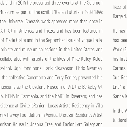
al, and in 2014 he presented three events at the Solomon
likes o
useum as part of the exhibit ‘Italian Futurism, 1909-1944:
Bargeld,
the Universe’. Chessa’s work appeared more than once in
 Art, Art in America, and Frieze, and has been featured in
He has 
e of Marie Claire and in the September Issue of Vogue Italia,
has bee
 private and museum collections in the United States and
World (2
ollaborated with artists of the likes of Mike Kelley, Kalup
his firs
 Tavioni, Ugo Rondinone, Tarik Kiswanson, Chris Newman,
Carrara
 the collective Canemorto and Terry Berlier; presented his
Sub Ros
useums as the Cleveland Museum of Art, the Berkeley Art
End,” a
, MONA in Tasmania, and the MART in Rovereto; and has
Sanna i
esidence at CivitellaRanieri, Lucas Artists Residency in Villa
In the 
ily Harvey Foundation in Venice, Djerassi Residency Artist
to deve
rrison House in Joshua Tree, and Tavioni Art Gallery and