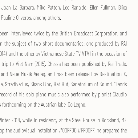
f Joan La Barbara, Mike Patton, Lee Ranaldo, Ellen Fullman, Blixa
 Pauline Oliveros, among others.
been interviewed twice by the British Broadcast Corporation, and
n the subject of two short documentaries: one produced by RAI
014), and the other by Vietnamese State TV VTV1 in the occasion of
t trip to Viet Nam (2015). Chessa has been published by Rai Trade,
, and Neue Musik Verlag, and has been released by Destination X,
a, Stradivarius, Skank Bloc, Hat Hut, Sanatorium of Sound. “Lands
 record of his solo piano music also performed by pianist Claudio
s forthcoming on the Austrian label ColLegno.
Winter 2018, while in residency at the Steel House in Rockland, ME
lop the audiovisual installation #00FF00 #FF00FF, he prepared the