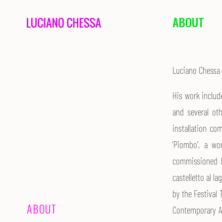
ABOUT
Luciano Chessa 
His work includ
and several oth
installation c
‘Piombo’, a wo
commissioned by
castelletto al l
by the Festiva
ABOUT
Contemporary A