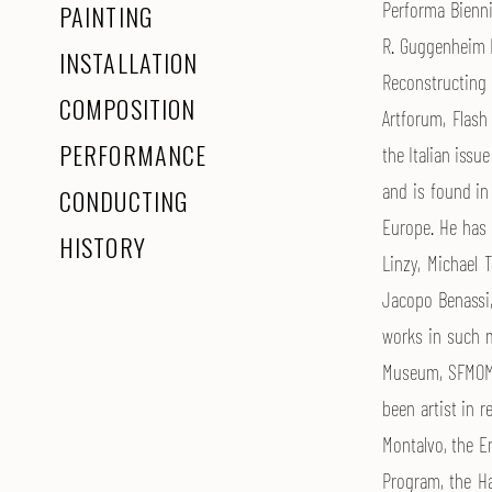
Performa Bienni
PAINTING
R. Guggenheim M
INSTALLATION
Reconstructing 
COMPOSITION
Artforum, Flash
PERFORMANCE
the Italian issu
and is found in
CONDUCTING
Europe. He has c
HISTORY
Linzy, Michael
Jacopo Benassi,
works in such m
Museum, SFMOMA
been artist in r
Montalvo, the Em
Program, the Ha