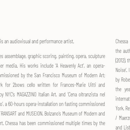
is an audiovisual and performance artist.
Chessa i
the auth
es assemblage, graphic scoring, painting, opera, sculpture
(2012), 
er media. His works include ‘A Heavenly Act’, an opera-
Noise’. 
ommissioned by the San Francisco Museum of Modern Art;
by Robe
rk for 2bows cello written for Frances-Marie Uitti and
the ye
 NYC’s MAGAZZINO Italian Art, and ‘Cena oltranzista nel
interna
ago’, a 60-hours opera-installation on fasting commissioned
York, R
l TRANSART and MUSEION, Bolzano’s Museum of Modern and
/ Maerz
rt. Chessa has been commissioned multiple times by the
and Lisb