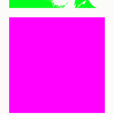
SEARCH