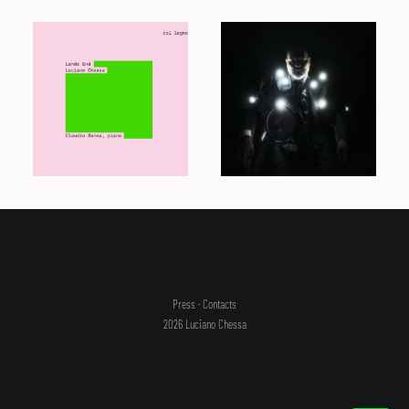
Press
·
Contacts
2026 Luciano Chessa