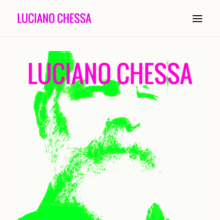
ABOUT
PAINTING
INSTALLATION
COMPOSITION
PERFORMANCE
CONDUCTING
HISTORY