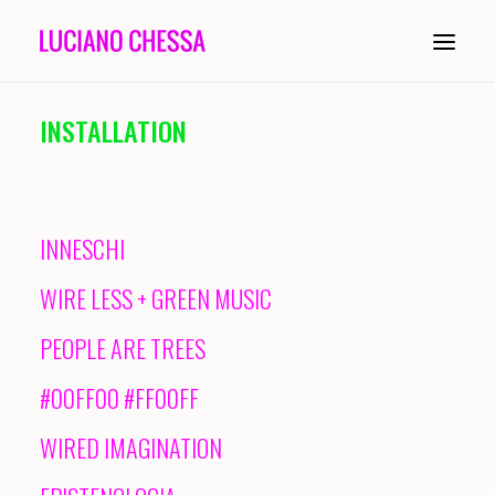
INSTALLATION
ABOUT
PAINTING
INNESCHI
INSTALLATION
WIRE LESS + GREEN MUSIC
COMPOSITION
PEOPLE ARE TREES
PERFORMANCE
#00FF00 #FF00FF
CONDUCTING
WIRED IMAGINATION
HISTORY