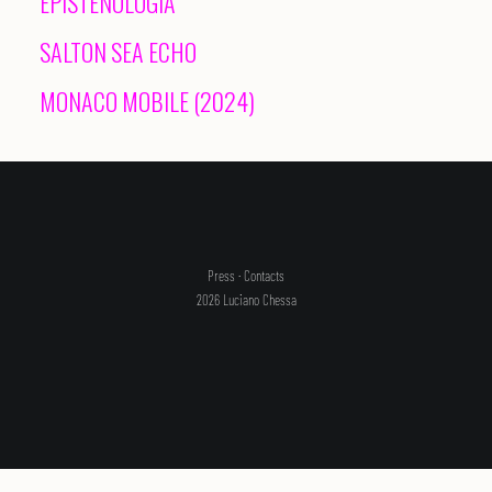
EPISTENOLOGIA
SALTON SEA ECHO
SEARCH
MONACO MOBILE (2024)
Press
·
Contacts
2026 Luciano Chessa