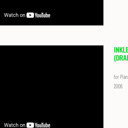
INKL
(DRA
for Pian
2006