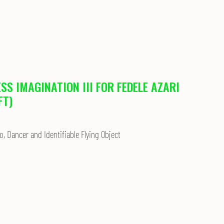
ESS IMAGINATION III FOR FEDELE AZARI
FT)
o, Dancer and Identifiable Flying Object