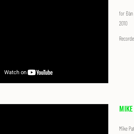
for Đàn
2010
Recorded
MIKE
Mike Pa