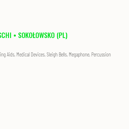
SCHI • SOKOŁOWSKO (PL)
ing Aids, Medical Devices, Sleigh Bells, Megaphone, Percussion