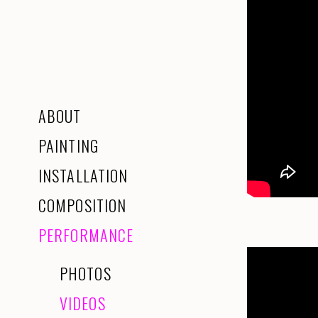
ABOUT
PAINTING
INSTALLATION
COMPOSITION
PERFORMANCE
PHOTOS
VIDEOS