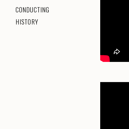
CONDUCTING
HISTORY