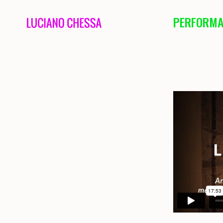
PERFORMA