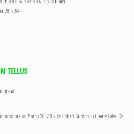
formance at Blah Blah, Torino (Italy)
r 28, 2014
M TELLUS
odigrand
d outdoors on March 28, 2007 by Robert Gordon in Cherry Lake, CA