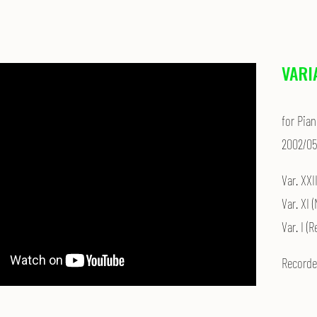
VARI
for Pian
2002/05
Var. XXI
Var. XI 
Var. I (
Recorde