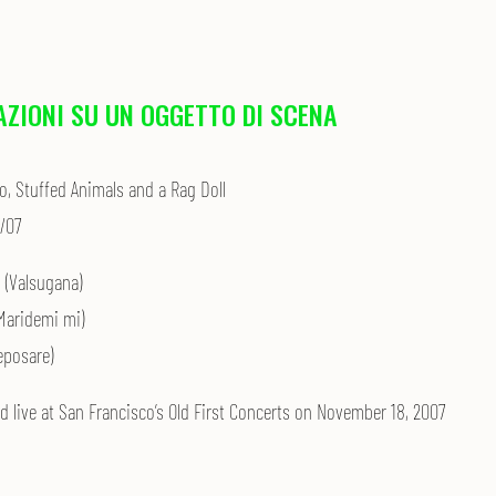
AZIONI SU UN OGGETTO DI SCENA
o, Stuffed Animals and a Rag Doll
/07
I (Valsugana)
(Maridemi mi)
Reposare)
d live at San Francisco’s Old First Concerts on November 18, 2007