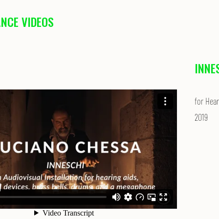
NCE VIDEOS
INNE
for Hear
2019