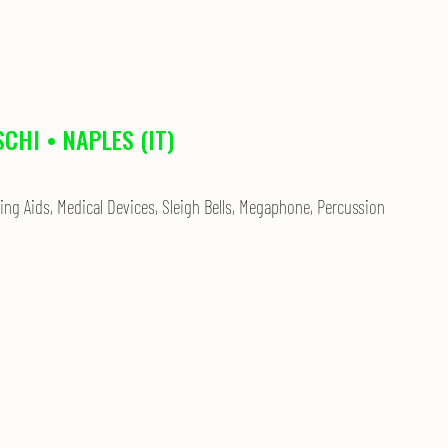
SCHI • NAPLES (IT)
ing Aids, Medical Devices, Sleigh Bells, Megaphone, Percussion