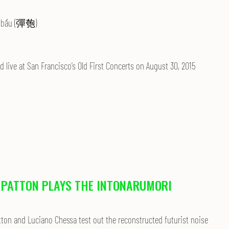
bầu (彈匏)
 live at San Francisco’s Old First Concerts on
August 30, 2015
 PATTON PLAYS THE INTONARUMORI
tton and Luciano Chessa test out the reconstructed futurist noise