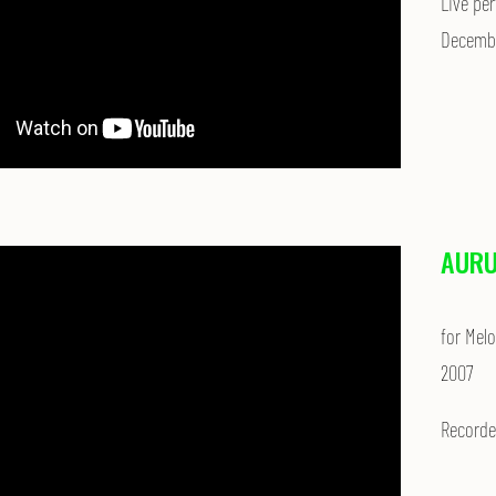
Live per
Decembe
AURU
for Mel
2007
Recorde