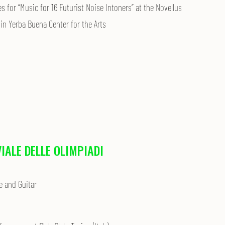
 for “Music for 16 Futurist Noise Intoners” at the Novellus
in Yerba Buena Center for the Arts
VIALE DELLE OLIMPIADI
e and Guitar