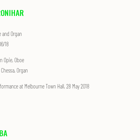
RONIHAR
e and Organ
06/18
in Opie, Oboe
 Chessa, Organ
rformance at
Melbourne Town Hall, 28 May 2018
BA