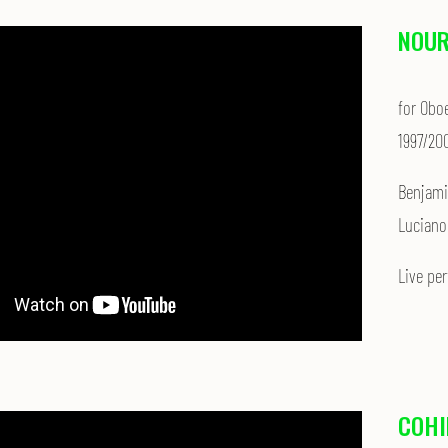
NOU
for Obo
1997/20
Ben­jam
Luciano
Live pe
COHI