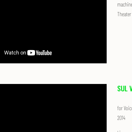
machines
Theater 
SUL 
for Voic
2014