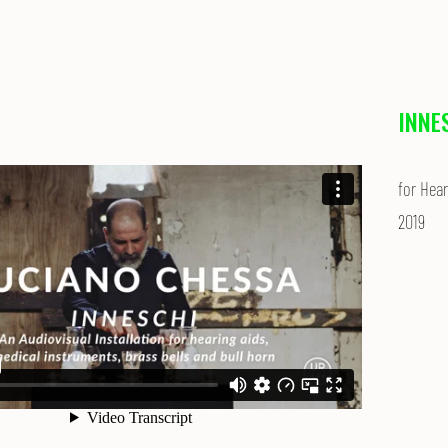
INNE
for Hear
2019