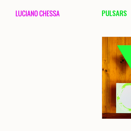
PULSARS