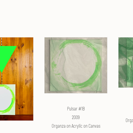
Pulsar #1B
2009
Orga
Organza on Acrylic on Canvas