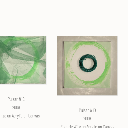
Pulsar #1C
2009
Pulsar #1D
nza on Acrylic on Canvas
2009
Electric Wire on Acrylic on Canvas