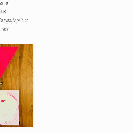
sar #1
008
Canvas, Acrylic on
nvas