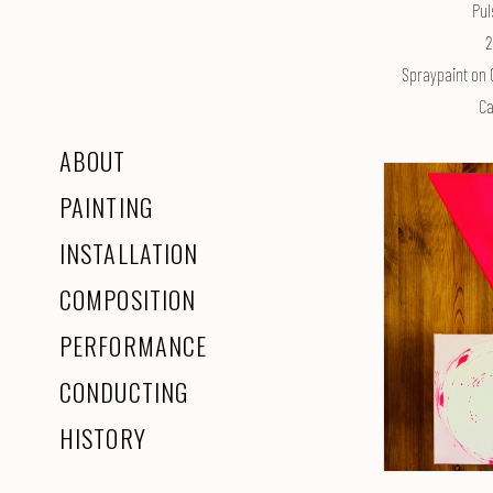
Pul
2
Spraypaint on 
Ca
ABOUT
PAINTING
INSTALLATION
COMPOSITION
PERFORMANCE
CONDUCTING
HISTORY