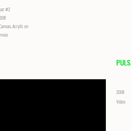
sar #2
008
Canvas, Acrylic on
nvas
PULS
2008
Video