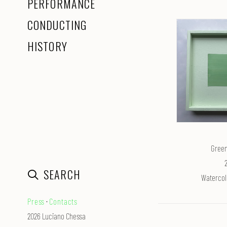
PERFORMANCE
CONDUCTING
HISTORY
Green
SEARCH
Watercol
Press
·
Contacts
2026 Luciano Chessa