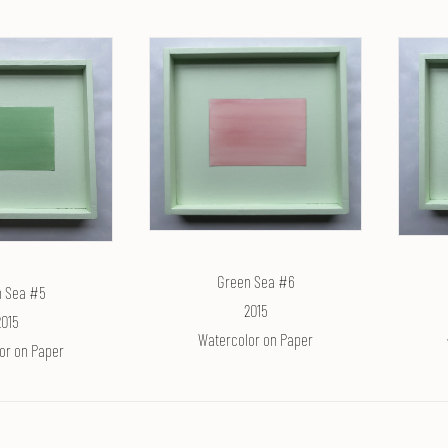
Green Sea #6
 Sea #5
2015
2015
Watercolor on Paper
or on Paper