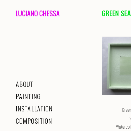
GREEN SEA
ABOUT
PAINTING
INSTALLATION
Gree
COMPOSITION
Watercol