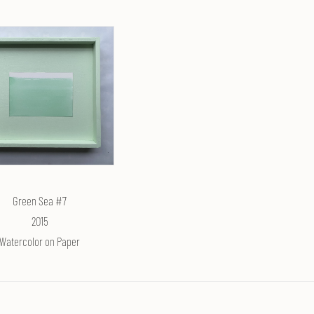
Green Sea #7
2015
Watercolor on Paper