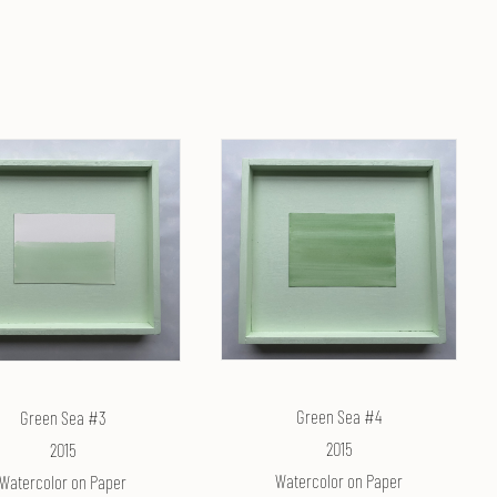
Green Sea #4
Green Sea #3
2015
2015
Watercolor on Paper
Watercolor on Paper