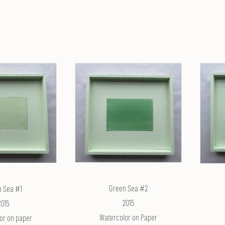
Green Sea #2
n Sea #1
2015
2015
Watercolor on Paper
or on paper