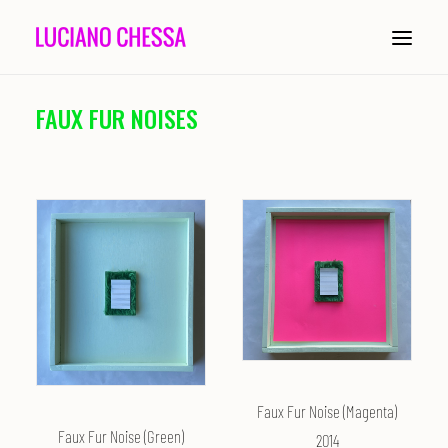
FAUX FUR NOISES
ABOUT
PAINTING
INSTALLATION
COMPOSITION
PERFORMANCE
CONDUCTING
Faux Fur Noise (Magenta)
HISTORY
Faux Fur Noise (Green)
2014