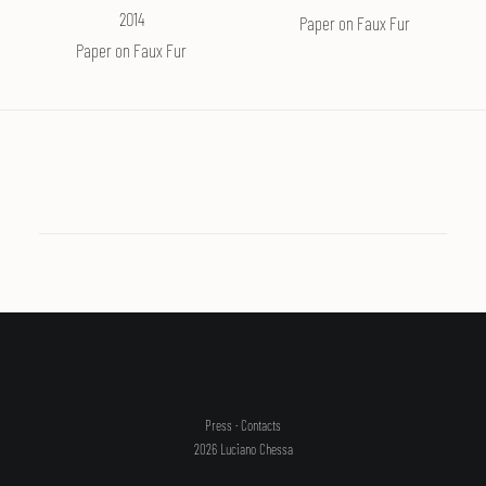
2014
Paper on Faux Fur
SEARCH
Paper on Faux Fur
Press
·
Contacts
2026 Luciano Chessa